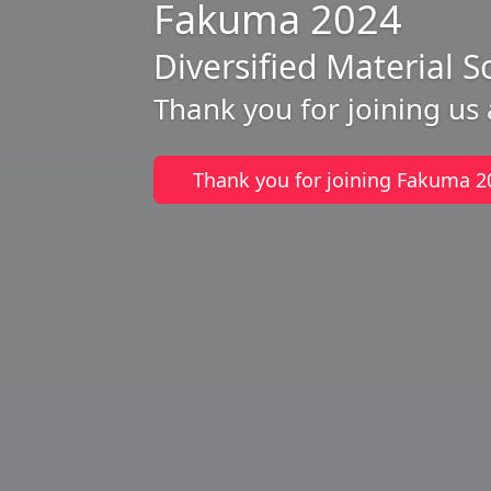
Fakuma 2024
Diversified Material S
Thank you for joining us
Thank you for joining Fakuma 2