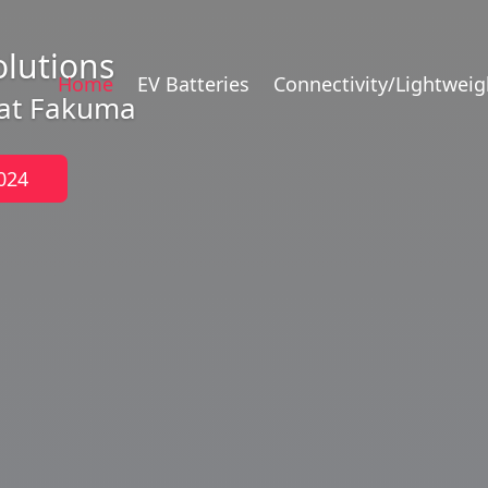
olutions
Home
EV Batteries
Connectivity/Lightweig
 at Fakuma
024