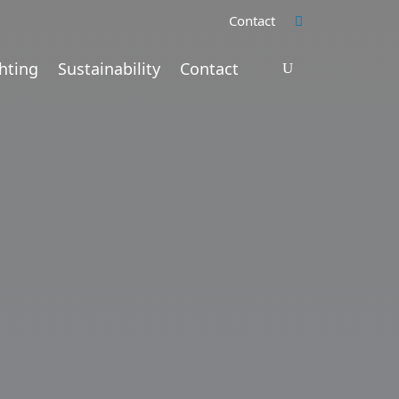
Contact
hting
Sustainability
Contact